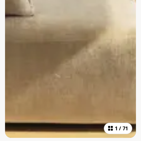
1
/
71