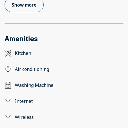
Show more
Amenities
Kitchen
Air conditioning
Washing Machine
Internet
Wireless