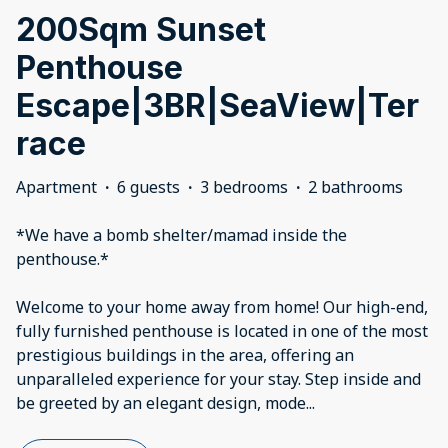
200Sqm Sunset
Penthouse
Escape|3BR|SeaView|Ter
race
Apartment
·
6 guests
·
3 bedrooms
·
2 bathrooms
*We have a bomb shelter/mamad inside the
penthouse.*
Welcome to your home away from home! Our high-end,
fully furnished penthouse is located in one of the most
prestigious buildings in the area, offering an
unparalleled experience for your stay. Step inside and
be greeted by an elegant design, mode
...