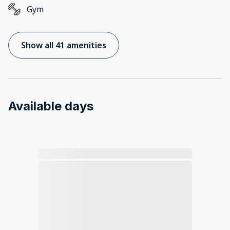
Gym
Show all 41 amenities
Available days