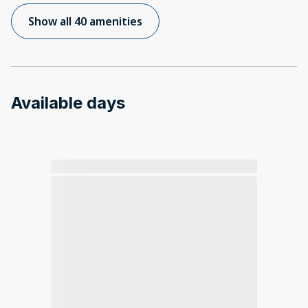
Show all 40 amenities
Available days