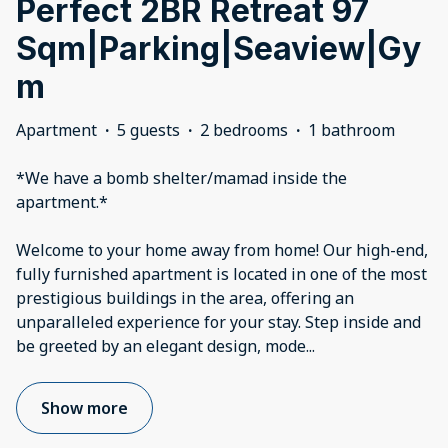
Perfect 2BR Retreat 97
Sqm|Parking|Seaview|Gy
m
Apartment
·
5 guests
·
2 bedrooms
·
1 bathroom
*We have a bomb shelter/mamad inside the
apartment.*
Welcome to your home away from home! Our high-end,
fully furnished apartment is located in one of the most
prestigious buildings in the area, offering an
unparalleled experience for your stay. Step inside and
be greeted by an elegant design, mode
...
Show more