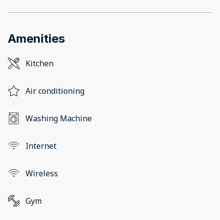
Amenities
Kitchen
Air conditioning
Washing Machine
Internet
Wireless
Gym