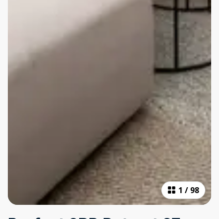
1
/
98