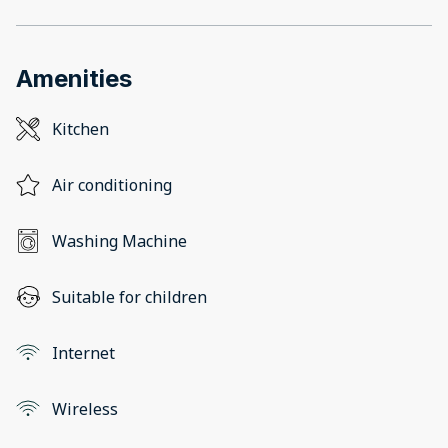
Amenities
Kitchen
Air conditioning
Washing Machine
Suitable for children
Internet
Wireless