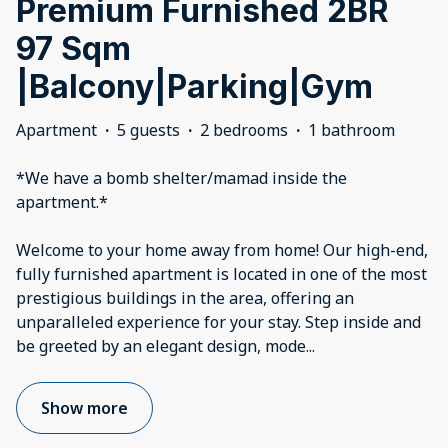
Premium Furnished 2BR
97 Sqm
|Balcony|Parking|Gym
Apartment
·
5 guests
·
2 bedrooms
·
1 bathroom
*We have a bomb shelter/mamad inside the
apartment.*
Welcome to your home away from home! Our high-end,
fully furnished apartment is located in one of the most
prestigious buildings in the area, offering an
unparalleled experience for your stay. Step inside and
be greeted by an elegant design, mode
...
Show more