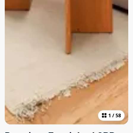
1
/
58