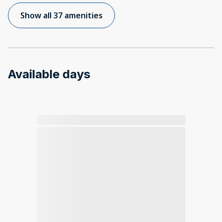
Show all 37 amenities
Available days